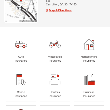
Ste I
Carrollton, GA 30117-4501
Map & Directions
Auto
Motorcycle
Homeowners
Insurance
Insurance
Insurance
Condo
Renters
Business
Insurance
Insurance
Insurance