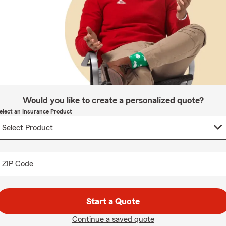
Would you like to create a personalized quote?
elect an Insurance Product
ZIP Code
Start a Quote
Continue a saved quote