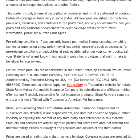
amounts of coverage, deductibles, and other factors.
This content is only a general description of coverages and is not a statement of contract.
Details of coverage or limits vary in some states. All coverages are subject to the terms,
provisions, exclusions, and conditions in the policy itself, and any endorsements. See your
policy and any additional endorsement for exact coverage details or for further
information, please see a State Farm agent.
Pre-existing conditions: If you currently have a pet medical insurance policy, switching
carriers or purchasing a new policy may affect certain provisions such as coverages for
pre-existing conditions or deductibles already established under your current policy. Let
your State Farm® agent know if your existing policy has provisions that might make it
beneficial for you to keep.
Pet insurance products are underwritten in the United States by American Pet Insurance
Company and ZPIC Insurance Company, 6100-4th Ave. S, Seattle, WA 98108.
Administered by Trupanion Managers USA, Inc. (CA license No. 0G22803, NPN
9588590). Terms and conditions apply, see
full policy
on Trupanion's website for details.
State Farm Mutual Automobile Insurance Company, its subsidiaries and affiliates, neither
offer nor are financially responsible for pet insurance products. State Farm is a separate
entity and is not affiliated with Trupanion or American Pet Insurance.
State Farm (including State Farm Mutual Automobile Insurance Company and its
subsidiaries and affiliates) is not responsible for, and does not endorse or approve, either
implicitly or explicitly, the content of any third party sites referenced in this material.
Products and services are offered by third parties and State Farm does not warrant the
merchantability, fitness or quality of the products and services of the third parties.
Prices are based on rating plans that may vary by state. Coverage options are selected by