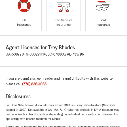
Life
Rec Vehicles
Boat
Insurance
Insurance
Insurance
Agent Licenses for Trey Rhodes
GA-538778
TN-3002917148
SC-6788607
AL-735796
If you are using a screen reader and having difficulty with this website
please call
(770) 836-1055
.
Disclosures
For Drive Safe & Save, discounts may exceed 30% and vary state-to-state (New York
capped at 30%). Not available in CA, MA, RI. OnStar not available in NY. A discount may
not be available in North Carolina, depending on individual facts and circumstances. In-
app setup with beacon required for Mobile.
Actual annual premiums for Renters insurance will vary depending on coverages selected,