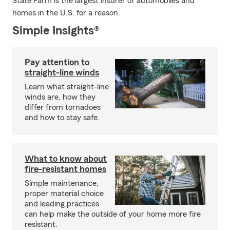
State Farm is the largest insurer of automobiles and
homes in the U.S. for a reason.
Simple Insights®
Pay attention to
straight-line winds
Learn what straight-line
winds are, how they
differ from tornadoes
and how to stay safe.
What to know about
fire-resistant homes
Simple maintenance,
proper material choice
and leading practices
can help make the outside of your home more fire
resistant.