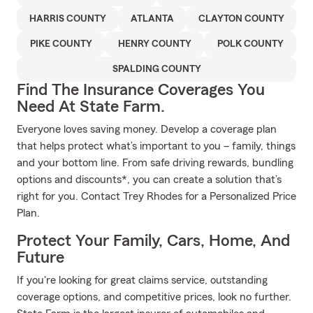
HARRIS COUNTY
ATLANTA
CLAYTON COUNTY
PIKE COUNTY
HENRY COUNTY
POLK COUNTY
SPALDING COUNTY
Find The Insurance Coverages You
Need At State Farm.
Everyone loves saving money. Develop a coverage plan
that helps protect what’s important to you – family, things
and your bottom line. From safe driving rewards, bundling
options and discounts*, you can create a solution that’s
right for you. Contact Trey Rhodes for a Personalized Price
Plan.
Protect Your Family, Cars, Home, And
Future
If you're looking for great claims service, outstanding
coverage options, and competitive prices, look no further.