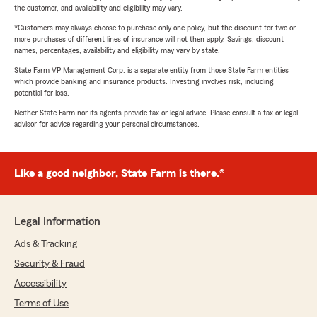
the customer, and availability and eligibility may vary.
*Customers may always choose to purchase only one policy, but the discount for two or
more purchases of different lines of insurance will not then apply. Savings, discount
names, percentages, availability and eligibility may vary by state.
State Farm VP Management Corp. is a separate entity from those State Farm entities
which provide banking and insurance products. Investing involves risk, including
potential for loss.
Neither State Farm nor its agents provide tax or legal advice. Please consult a tax or legal
advisor for advice regarding your personal circumstances.
Like a good neighbor, State Farm is there.®
Legal Information
Ads & Tracking
Security & Fraud
Accessibility
Terms of Use