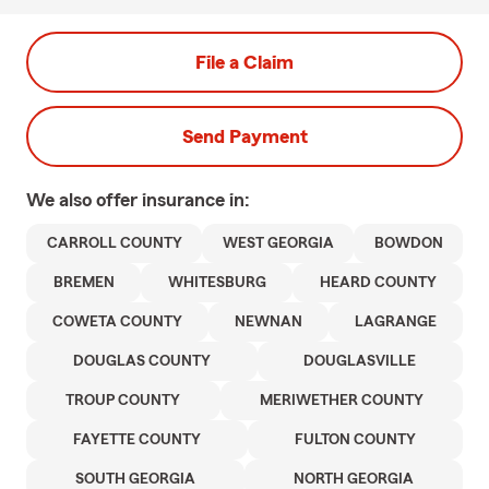
File a Claim
Send Payment
We also offer
insurance in:
CARROLL COUNTY
WEST GEORGIA
BOWDON
BREMEN
WHITESBURG
HEARD COUNTY
COWETA COUNTY
NEWNAN
LAGRANGE
DOUGLAS COUNTY
DOUGLASVILLE
TROUP COUNTY
MERIWETHER COUNTY
FAYETTE COUNTY
FULTON COUNTY
SOUTH GEORGIA
NORTH GEORGIA