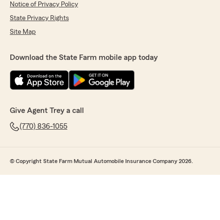
Notice of Privacy Policy
State Privacy Rights
Site Map
Download the State Farm mobile app today
Give Agent Trey a call
(770) 836-1055
© Copyright State Farm Mutual Automobile Insurance Company 2026.