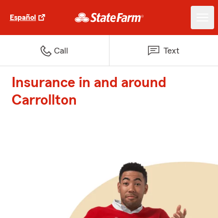
Español
Call
Text
Insurance in and around
Carrollton