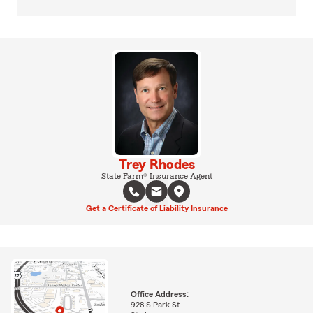
Trey Rhodes
State Farm® Insurance Agent
Get a Certificate of Liability Insurance
Office Address:
928 S Park St