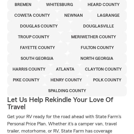
BREMEN
WHITESBURG
HEARD COUNTY
COWETA COUNTY
NEWNAN
LAGRANGE
DOUGLAS COUNTY
DOUGLASVILLE
TROUP COUNTY
MERIWETHER COUNTY
FAYETTE COUNTY
FULTON COUNTY
SOUTH GEORGIA
NORTH GEORGIA
HARRIS COUNTY
ATLANTA
CLAYTON COUNTY
PIKE COUNTY
HENRY COUNTY
POLK COUNTY
SPALDING COUNTY
Let Us Help Rekindle Your Love Of
Travel
Get your RV ready for the road ahead with State Farm's
Personal Price Plan. Whether it's a camper van, travel
trailer, motorhome, or RV, State Farm has coverage