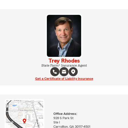
Trey Rhodes
State Farm® Insurance Agent
Get a Certificate of Liability Insurance
Office Address:
928 S Park St
Ste I
Carrollton, GA 30117-4501