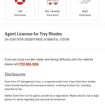
Life
Rec Vehicles
Boat
Insurance
Insurance
Insurance
Agent Licenses for Trey Rhodes
GA-538778
TN-3002917148
SC-6788607
AL-735796
If you are using a screen reader and having difficulty with this website
please call
(770) 836-1055
.
Disclosures
State Farm VP Management Corp. is a separate entity from those State Farm entities
which provide banking and insurance products. Investing involves risk, including
potential for loss.
Neither State Farm nor its agents provide tax or legal advice. Please consult a tax or legal
advisor for advice regarding your personal circumstances.