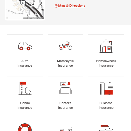
Map & Directions
Auto
Motorcycle
Homeowners
Insurance
Insurance
Insurance
Condo
Renters
Business
Insurance
Insurance
Insurance