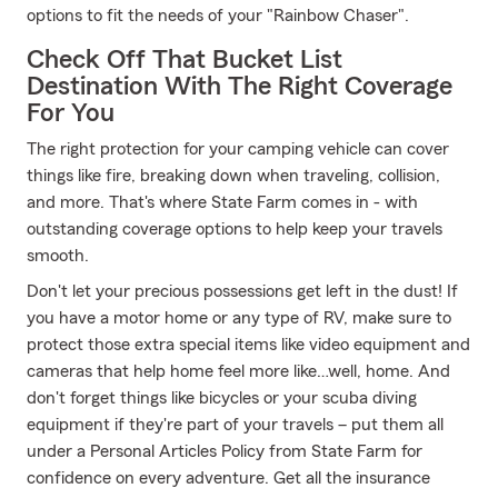
options to fit the needs of your "Rainbow Chaser".
Check Off That Bucket List
Destination With The Right Coverage
For You
The right protection for your camping vehicle can cover
things like fire, breaking down when traveling, collision,
and more. That's where State Farm comes in - with
outstanding coverage options to help keep your travels
smooth.
Don't let your precious possessions get left in the dust! If
you have a motor home or any type of RV, make sure to
protect those extra special items like video equipment and
cameras that help home feel more like…well, home. And
don't forget things like bicycles or your scuba diving
equipment if they're part of your travels – put them all
under a Personal Articles Policy from State Farm for
confidence on every adventure. Get all the insurance