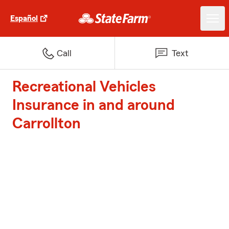
Español
Call
Text
Recreational Vehicles
Insurance in and around
Carrollton