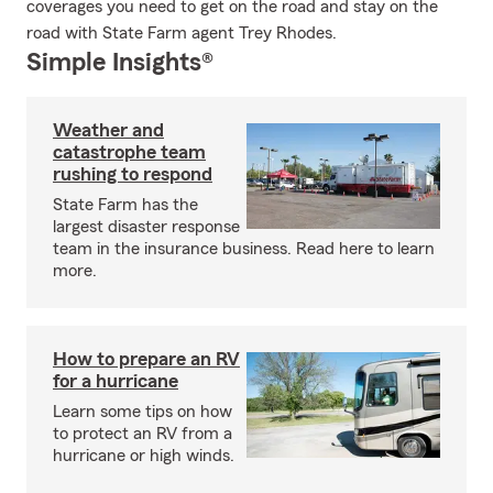
coverages you need to get on the road and stay on the
road with State Farm agent Trey Rhodes.
Simple Insights®
Weather and
catastrophe team
rushing to respond
State Farm has the
largest disaster response
team in the insurance business. Read here to learn
more.
How to prepare an RV
for a hurricane
Learn some tips on how
to protect an RV from a
hurricane or high winds.