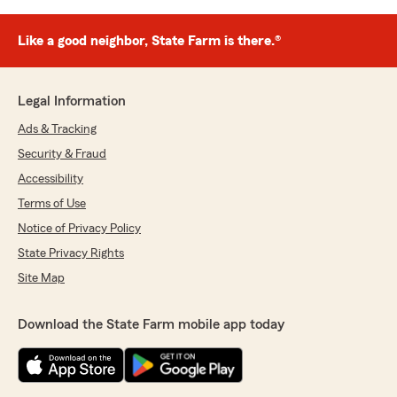
Like a good neighbor, State Farm is there.®
Legal Information
Ads & Tracking
Security & Fraud
Accessibility
Terms of Use
Notice of Privacy Policy
State Privacy Rights
Site Map
Download the State Farm mobile app today