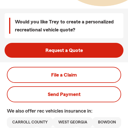
Would you like Trey to create a personalized
recreational vehicle quote?
Request a Quote
File a Claim
Send Payment
We also offer
rec vehicles
insurance in:
CARROLL COUNTY
WEST GEORGIA
BOWDON